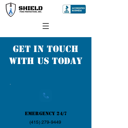
GET IN TOUCH
WITH US TODAY
Emergency 24/7
(415) 279-9449