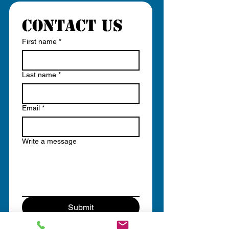
Contact us
First name
*
Last name
*
Email
*
Write a message
Submit