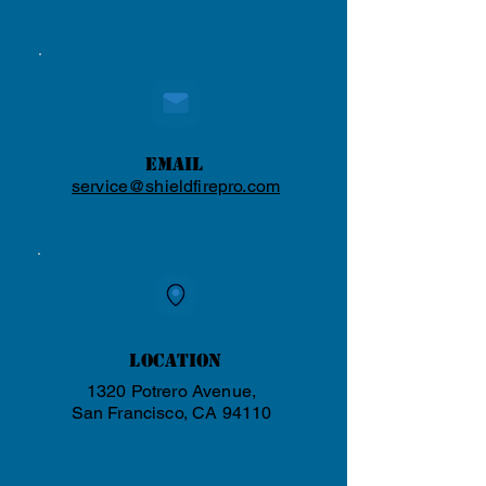
Email
service@shieldfirepro.com
Location
1320 Potrero Avenue,
San Francisco, CA 94110