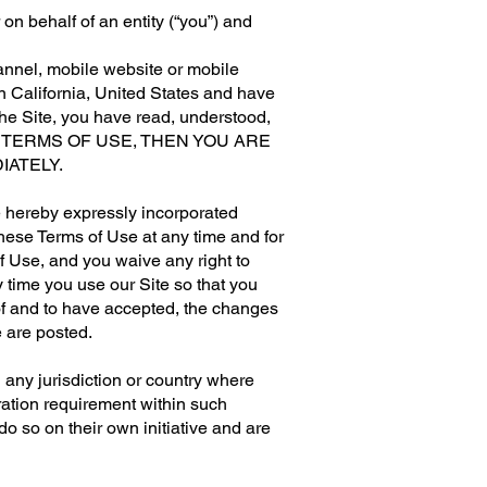
n behalf of an entity (“you”) and
annel, mobile website or mobile
 in California, United States and have
the Site, you have read, understood,
HESE TERMS OF USE, THEN YOU ARE
IATELY.
e hereby expressly incorporated
these Terms of Use at any time and for
f Use, and you waive any right to
 time you use our Site so that you
of and to have accepted, the changes
e are posted.
n any jurisdiction or country where
tration requirement within such
do so on their own initiative and are