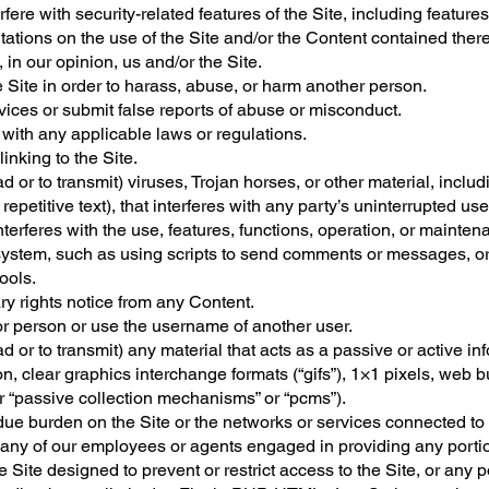
ere with security-related features of the Site, including features 
tations on the use of the Site and/or the Content contained there
 in our opinion, us and/or the Site.
 Site in order to harass, abuse, or harm another person.
ices or submit false reports of abuse or misconduct.
 with any applicable laws or regulations.
inking to the Site.
d or to transmit) viruses, Trojan horses, or other material, includ
petitive text), that interferes with any party’s uninterrupted us
interferes with the use, features, functions, operation, or mainten
ystem, such as using scripts to send comments or messages, or 
ools.
ary rights notice from any Content.
r person or use the username of another user.
d or to transmit) any material that acts as a passive or active in
n, clear graphics interchange formats (“gifs”), 1×1 pixels, web b
r “passive collection mechanisms” or “pcms”).
undue burden on the Site or the networks or services connected to 
 any of our employees or agents engaged in providing any portion
ite designed to prevent or restrict access to the Site, or any po