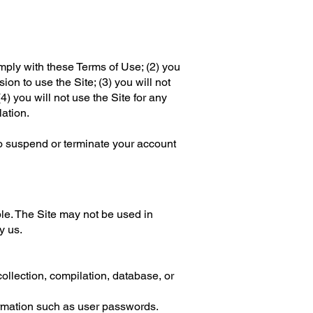
mply with these Terms of Use; (2) you
ion to use the Site; (3) you will not
) you will not use the Site for any
lation.
 to suspend or terminate your account
le. The Site may not be used in
y us.
 collection, compilation, database, or
formation such as user passwords.