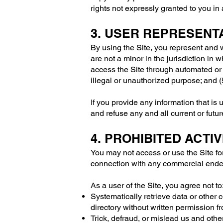
rights not expressly granted to you in
3. USER REPRESENT
By using the Site, you represent and w
are not a minor in the jurisdiction in 
access the Site through automated or 
illegal or unauthorized purpose; and (5
If you provide any information that is
and refuse any and all current or futur
4. PROHIBITED ACTIV
You may not access or use the Site fo
connection with any commercial endea
As a user of the Site, you agree not to
Systematically retrieve data or other co
directory without written permission f
Trick, defraud, or mislead us and othe