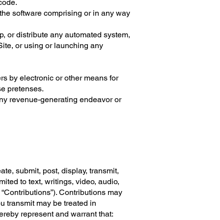
 code.
 the software comprising or in any way
p, or distribute any automated system,
 Site, or using or launching any
s by electronic or other means for
se pretenses.
r any revenue-generating endeavor or
te, submit, post, display, transmit,
ited to text, writings, video, audio,
 “Contributions”). Contributions may
u transmit may be treated in
ereby represent and warrant that: