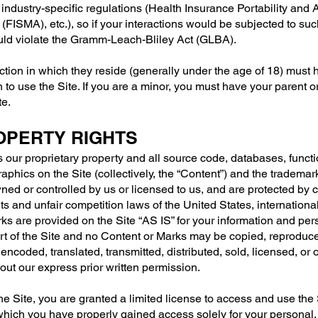
h industry-specific regulations (Health Insurance Portability and
FISMA), etc.), so if your interactions would be subjected to suc
ould violate the Gramm-Leach-Bliley Act (GLBA).
iction in which they reside (generally under the age of 18) must 
n to use the Site. If you are a minor, you must have your parent 
te.
ROPERTY RIGHTS
s our proprietary property and all source code, databases, functi
raphics on the Site (collectively, the “Content”) and the tradema
wned or controlled by us or licensed to us, and are protected by
hts and unfair competition laws of the United States, internationa
s are provided on the Site “AS IS” for your information and per
rt of the Site and no Content or Marks may be copied, reproduc
encoded, translated, transmitted, distributed, sold, licensed, or 
ut our express prior written permission.
the Site, you are granted a limited license to access and use the
 which you have properly gained access solely for your personal