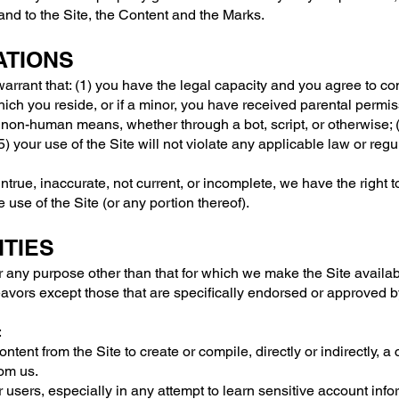
 and to the Site, the Content and the Marks.
ATIONS
arrant that: (1) you have the legal capacity and you agree to co
which you reside, or if a minor, you have received parental permiss
non-human means, whether through a bot, script, or otherwise; (4
) your use of the Site will not violate any applicable law or regu
 untrue, inaccurate, not current, or incomplete, we have the right
e use of the Site (or any portion thereof).
ITIES
r any purpose other than that for which we make the Site availab
vors except those that are specifically endorsed or approved b
:
ntent from the Site to create or compile, directly or indirectly, a
rom us.
r users, especially in any attempt to learn sensitive account in