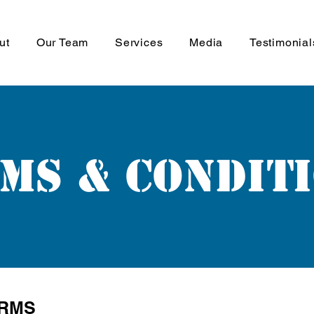
ut
Our Team
Services
Media
Testimonial
ms & Condit
ERMS