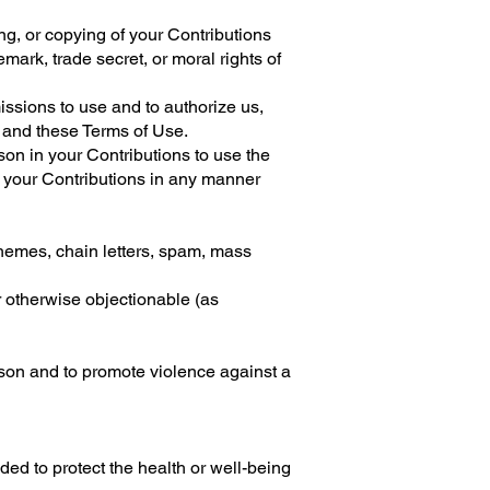
ng, or copying of your Contributions
demark, trade secret, or moral rights of
issions to use and to authorize us,
e and these Terms of Use.
son in your Contributions to use the
f your Contributions in any manner
chemes, chain letters, spam, mass
or otherwise objectionable (as
rson and to promote violence against a
ed to protect the health or well-being