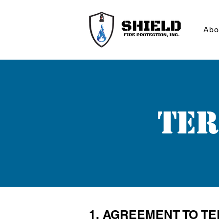
Abo
Ter
1. AGREEMENT TO T