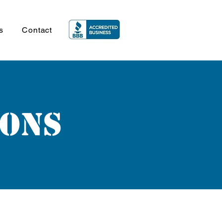
s
Contact
ions