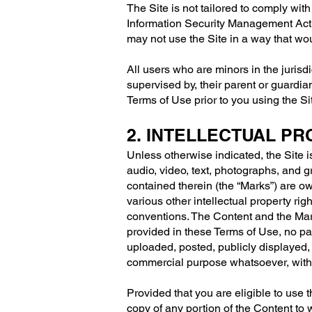
The Site is not tailored to comply wit
Information Security Management Act (
may not use the Site in a way that w
All users who are minors in the jurisd
supervised by, their parent or guardia
Terms of Use prior to you using the Si
2. INTELLECTUAL P
Unless otherwise indicated, the Site i
audio, video, text, photographs, and g
contained therein (the “Marks”) are o
various other intellectual property rig
conventions. The Content and the Mark
provided in these Terms of Use, no pa
uploaded, posted, publicly displayed, 
commercial purpose whatsoever, witho
Provided that you are eligible to use 
copy of any portion of the Content to