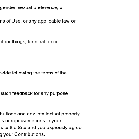
 gender, sexual preference, or
rms of Use, or any applicable law or
other things, termination or
vide following the terms of the
e such feedback for any purpose
ibutions and any intellectual property
ts or representations in your
ns to the Site and you expressly agree
ng your Contributions.