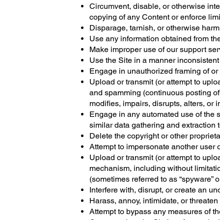
Circumvent, disable, or otherwise interf
copying of any Content or enforce limi
Disparage, tarnish, or otherwise harm,
Use any information obtained from the
Make improper use of our support serv
Use the Site in a manner inconsistent
Engage in unauthorized framing of or l
Upload or transmit (or attempt to uploa
and spamming (continuous posting of re
modifies, impairs, disrupts, alters, or 
Engage in any automated use of the s
similar data gathering and extraction t
Delete the copyright or other propriet
Attempt to impersonate another user o
Upload or transmit (or attempt to uploa
mechanism, including without limitatio
(sometimes referred to as “spyware” o
Interfere with, disrupt, or create an 
Harass, annoy, intimidate, or threaten
Attempt to bypass any measures of the S