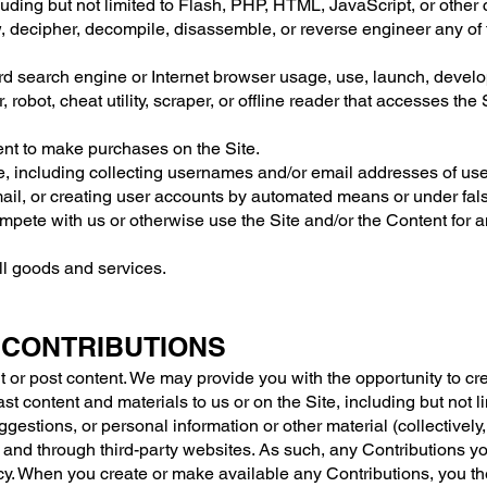
luding but not limited to Flash, PHP, HTML, JavaScript, or other
, decipher, decompile, disassemble, or reverse engineer any of
rd search engine or Internet browser usage, use, launch, develo
, robot, cheat utility, scraper, or offline reader that accesses the
nt to make purchases on the Site.
, including collecting usernames and/or email addresses of user
ail, or creating user accounts by automated means or under fal
 compete with us or otherwise use the Site and/or the Content fo
ell goods and services.
 CONTRIBUTIONS
t or post content. We may provide you with the opportunity to crea
st content and materials to us or on the Site, including but not lim
stions, or personal information or other material (collectively,
 and through third-party websites. As such, any Contributions yo
cy. When you create or make available any Contributions, you th