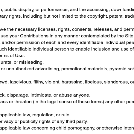
on, public display, or performance, and the accessing, downloadi
tary rights, including but not limited to the copyright, patent, tra
ave the necessary licenses, rights, consents, releases, and perm
 to use your Contributions in any manner contemplated by the Sit
 and/or permission of each and every identifiable individual per
ch identifiable individual person to enable inclusion and use o
erms of Use.
curate, or misleading.
d or unauthorized advertising, promotional materials, pyramid s
wd, lascivious, filthy, violent, harassing, libelous, slanderous, 
ock, disparage, intimidate, or abuse anyone.
ass or threaten (in the legal sense of those terms) any other pe
pplicable law, regulation, or rule.
ivacy or publicity rights of any third party.
applicable law concerning child pornography, or otherwise intend