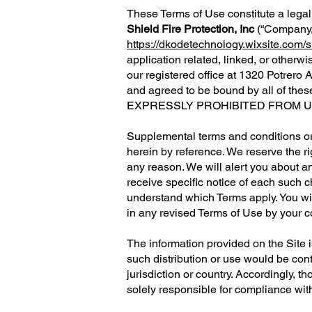
These Terms of Use constitute a legal
Shield Fire Protection, Inc
(“Company,” 
https://dkodetechnology.wixsite.com/sh
application related, linked, or otherwi
our registered office at
1320 Potrero 
and agreed to be bound by all of
EXPRESSLY PROHIBITED FROM US
Supplemental terms and conditions or
herein by reference. We reserve the ri
any reason. We will alert you about a
receive specific notice of each such 
understand which Terms apply. You wi
in any revised Terms of Use by your c
The information provided on the Site is
such distribution or use would be cont
jurisdiction or country. Accordingly, 
solely responsible for compliance with 