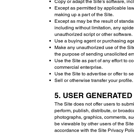
Copy or adapt the Site’s software, inc
Except as permitted by applicable law
making up a part of the Site.
Except as may be the result of standa
including without limitation, any spider
unauthorized script or other software.
Use a buying agent or purchasing age
Make any unauthorized use of the Site
the purpose of sending unsolicited em
Use the Site as part of any effort to
commercial enterprise.
Use the Site to advertise or offer to s
Sell or otherwise transfer your profile.
5. USER GENERATED
The Site does not offer users to submi
perform, publish, distribute, or broadca
photographs, graphics, comments, sugge
be viewable by other users of the Site
accordance with the Site Privacy Poli