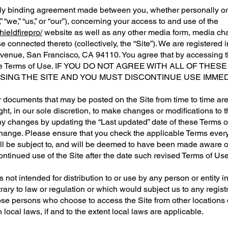
ly binding agreement made between you, whether personally or o
“we,” “us,” or “our”), concerning your access to and use of the
ieldfirepro/
website as well as any other media form, media ch
se connected thereto (collectively, the “Site”). We are registered
Avenue,
San Francisco, CA 94110
. You agree that by accessing 
 these Terms of Use. IF YOU DO NOT AGREE WITH ALL OF T
ING THE SITE AND YOU MUST DISCONTINUE USE IMMED
 documents that may be posted on the Site from time to time ar
ght, in our sole discretion, to make changes or modifications to 
ny changes by updating the “Last updated” date of these Terms o
change. Please ensure that you check the applicable Terms every
ll be subject to, and will be deemed to have been made aware 
ontinued use of the Site after the date such revised Terms of Us
 not intended for distribution to or use by any person or entity i
rary to law or regulation or which would subject us to any regis
those persons who choose to access the Site from other locations 
local laws, if and to the extent local laws are applicable.