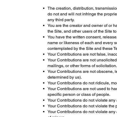
The creation, distribution, transmissi
do not and will not infringe the proprie
any third party.
You are the creator and owner of or h
the Site, and other users of the Site
You have the written consent, release,
name or likeness of each and every su
contemplated by the Site and these T
Your Contributions are not false, inac
Your Contributions are not unsolicite
mailings, or other forms of solicitation.
Your Contributions are not obscene, le
determined by us).
Your Contributions do not ridicule, m
Your Contributions are not used to har
specific person or class of people.
Your Contributions do not violate any a
Your Contributions do not violate the pr
Your Contributions do not violate any 