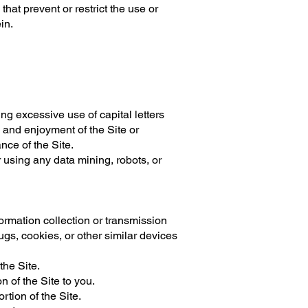
that prevent or restrict the use or
in.
ing excessive use of capital letters
e and enjoyment of the Site or
ance of the Site.
using any data mining, robots, or
formation collection or transmission
ugs, cookies, or other similar devices
the Site.
 of the Site to you.
rtion of the Site.